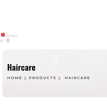
Bodycare
Combo
Blog
Contact Us
0
BASKET
0
Haircare
HOME
PRODUCTS
HAIRCARE