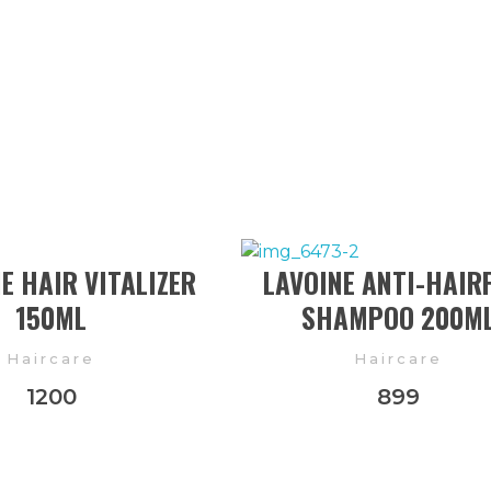
 HAIR VITALIZER
LAVOINE ANTI-HAIR
150ML
SHAMPOO 200M
Haircare
Haircare
1200
899