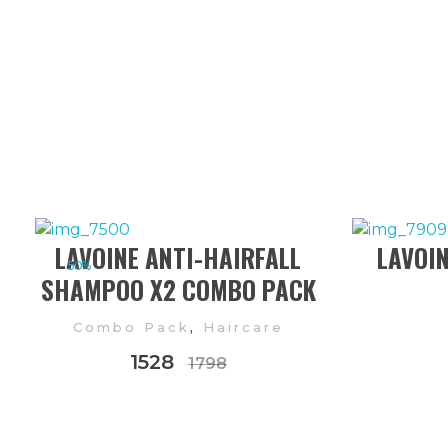
LAVOINE ANTI-HAIRFALL
LAVOINE
50%
SHAMPOO X2 COMBO PACK
,
Combo Pack
Haircare
1528
1798
FOLLOW US ON INSTAGRAM