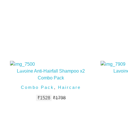
50%
Lavoine Anti-Hairfall Shampoo x2
Lavoine
Combo Pack
Combo Pack
,
Haircare
₹
1528
₹
1798
FOLLOW US ON INSTAGRAM