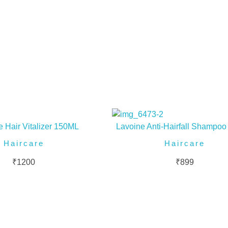
 Hair Vitalizer 150ML
Lavoine Anti-Hairfall Shampo
Haircare
Haircare
₹
1200
₹
899