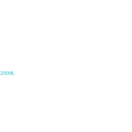
o 200ML