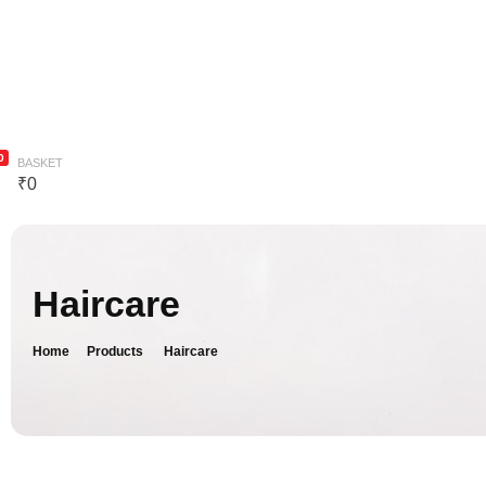
Bodycare
Combo
Blog
Contact Us
0
BASKET
₹
0
Haircare
Home
Products
Haircare