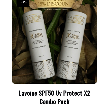
50%
Lavoine SPF50 Uv Protect X2
Combo Pack