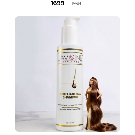
1698
1998