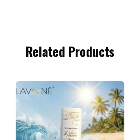
Related Products