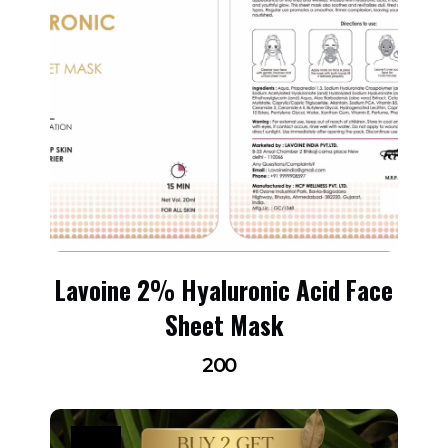
Lavoine 2% Hyaluronic Acid Face
Sheet Mask
200