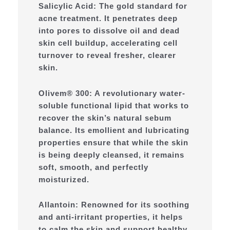
Salicylic Acid: The gold standard for
acne treatment. It penetrates deep
into pores to dissolve oil and dead
skin cell buildup, accelerating cell
turnover to reveal fresher, clearer
skin.
Olivem® 300: A revolutionary water-
soluble functional lipid that works to
recover the skin’s natural sebum
balance. Its emollient and lubricating
properties ensure that while the skin
is being deeply cleansed, it remains
soft, smooth, and perfectly
moisturized.
Allantoin: Renowned for its soothing
and anti-irritant properties, it helps
to calm the skin and support healthy