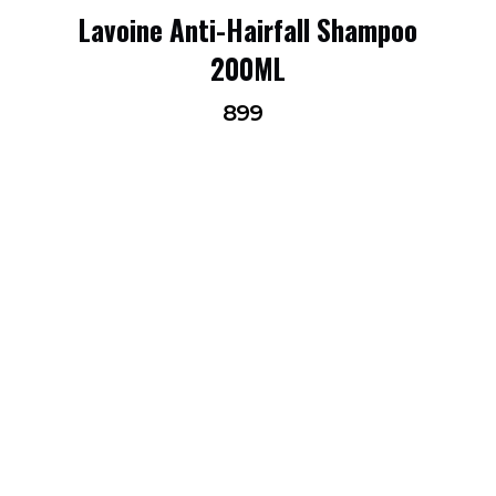
Lavoine Anti-Hairfall Shampoo
200ML
899
FOLLOW US ON INSTAGRAM
@LAVOINEINDIA