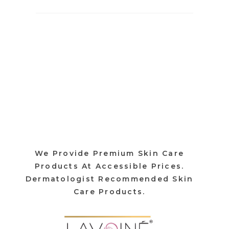
We Provide Premium Skin Care
Products At Accessible Prices.
Dermatologist Recommended Skin
Care Products.