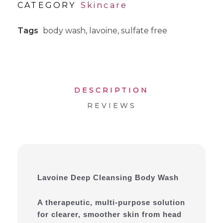
CATEGORY
Skincare
Tags
body wash
,
lavoine
,
sulfate free
DESCRIPTION
REVIEWS
Lavoine Deep Cleansing Body Wash
A therapeutic, multi-purpose solution
for clearer, smoother skin from head