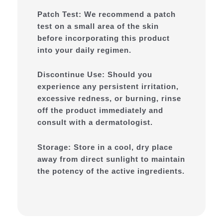
Patch Test: We recommend a patch
test on a small area of the skin
before incorporating this product
into your daily regimen.
Discontinue Use: Should you
experience any persistent irritation,
excessive redness, or burning, rinse
off the product immediately and
consult with a dermatologist.
Storage: Store in a cool, dry place
away from direct sunlight to maintain
the potency of the active ingredients.