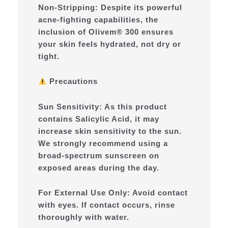
Non-Stripping: Despite its powerful
acne-fighting capabilities, the
inclusion of Olivem® 300 ensures
your skin feels hydrated, not dry or
tight.
Precautions
Sun Sensitivity: As this product
contains Salicylic Acid, it may
increase skin sensitivity to the sun.
We strongly recommend using a
broad-spectrum sunscreen on
exposed areas during the day.
For External Use Only: Avoid contact
with eyes. If contact occurs, rinse
thoroughly with water.