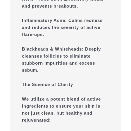
and prevents breakouts.
Inflammatory Acne: Calms redness
and reduces the severity of active
flare-ups.
Blackheads & Whiteheads: Deeply
cleanses follicles to eliminate
stubborn impurities and excess
sebum.
The Science of Clarity
We utilize a potent blend of active
ingredients to ensure your skin is
not just clean, but healthy and
rejuvenated: