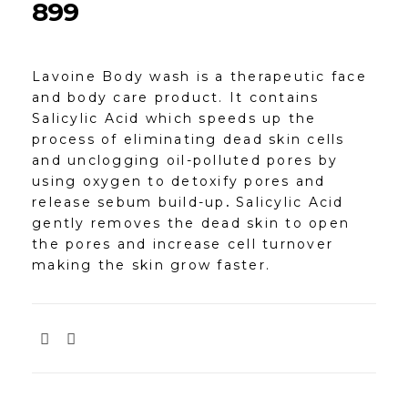
899
Lavoine Body wash is a therapeutic face
and body care product. It contains
Salicylic Acid which speeds up the
process of eliminating dead skin cells
and unclogging oil-polluted pores by
using oxygen to detoxify pores and
release sebum build-up
.
Salicylic Acid
gently removes the dead skin to open
the pores and increase cell turnover
making the skin grow faster.