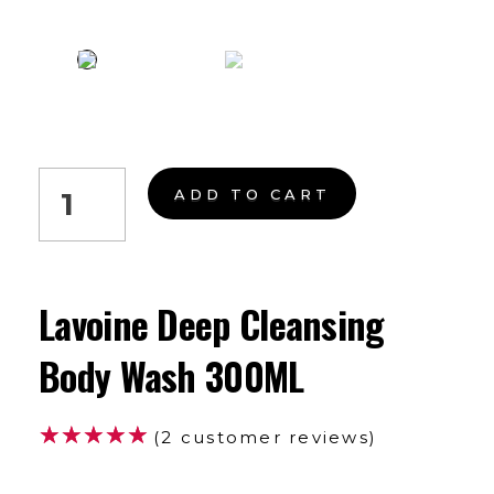
ADD TO CART
Lavoine Deep Cleansing
Body Wash 300ML
(
2
customer reviews)