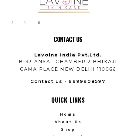
Lavoine India Pvt.Ltd.
CONTACT US
Lavoine India Pvt.Ltd.
B-33 ANSAL CHAMBER 2 BHIKAJI
CAMA PLACE NEW DELHI 110066
Contact us - 9999908597
QUICK LINKS
Home
About Us
Shop