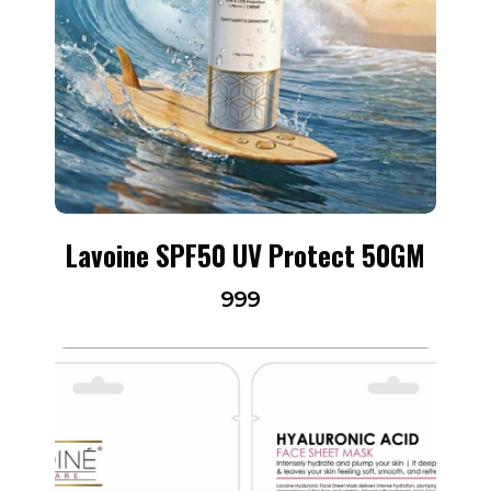
Lavoine SPF50 UV Protect 50GM
999