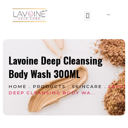
Lavoine India Pvt.Ltd.
Lavoine Deep Cleansing
Body Wash 300ML
HOME
PRODUCTS
SKINCARE
LAVOI
DEEP CLEANSING BODY WA...