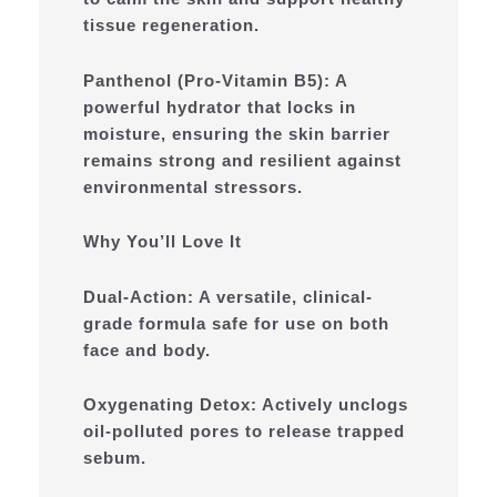
tissue regeneration.
Panthenol (Pro-Vitamin B5): A
powerful hydrator that locks in
moisture, ensuring the skin barrier
remains strong and resilient against
environmental stressors.
Why You’ll Love It
Dual-Action: A versatile, clinical-
grade formula safe for use on both
face and body.
Oxygenating Detox: Actively unclogs
oil-polluted pores to release trapped
sebum.