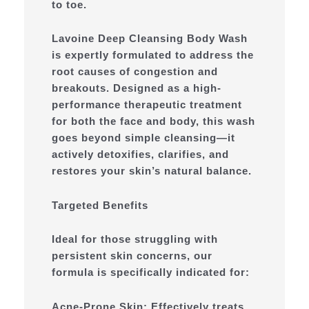
to toe.
Lavoine Deep Cleansing Body Wash
is expertly formulated to address the
root causes of congestion and
breakouts. Designed as a high-
performance therapeutic treatment
for both the face and body, this wash
goes beyond simple cleansing—it
actively detoxifies, clarifies, and
restores your skin’s natural balance.
Targeted Benefits
Ideal for those struggling with
persistent skin concerns, our
formula is specifically indicated for:
Acne-Prone Skin: Effectively treats