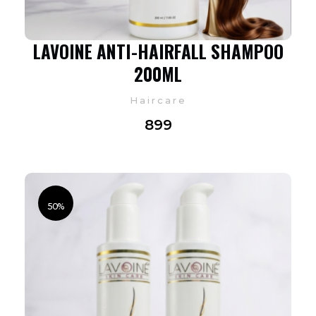
LAVOINE ANTI-HAIRFALL SHAMPOO
200ML
Haircare
899
50%