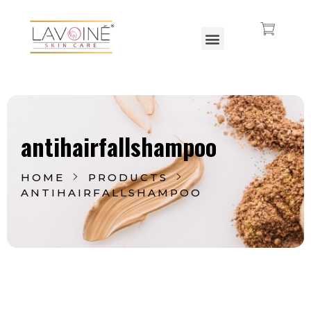
Lavoine India Pvt.Ltd.
antihairfallshampoo
HOME
PRODUCTS
ANTIHAIRFALLSHAMPOO