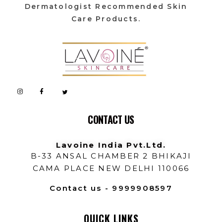
Dermatologist Recommended Skin
Care Products.
Lavoine India Pvt.Ltd.
CONTACT US
Lavoine India Pvt.Ltd.
B-33 ANSAL CHAMBER 2 BHIKAJI
CAMA PLACE NEW DELHI 110066
Contact us - 9999908597
QUICK LINKS