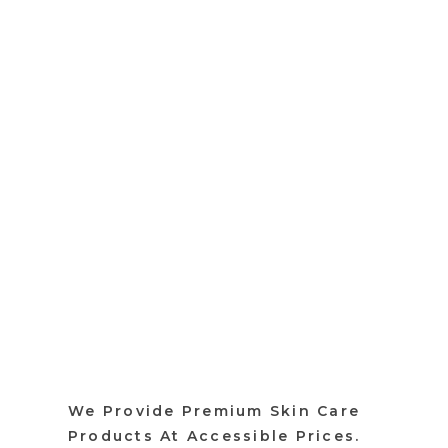
We Provide Premium Skin Care
Products At Accessible Prices.