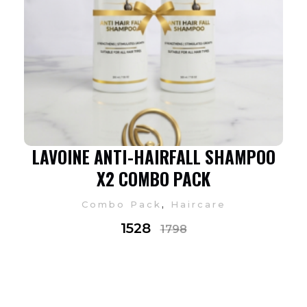
LAVOINE ANTI-HAIRFALL SHAMPOO
X2 COMBO PACK
,
Combo Pack
Haircare
1528
1798