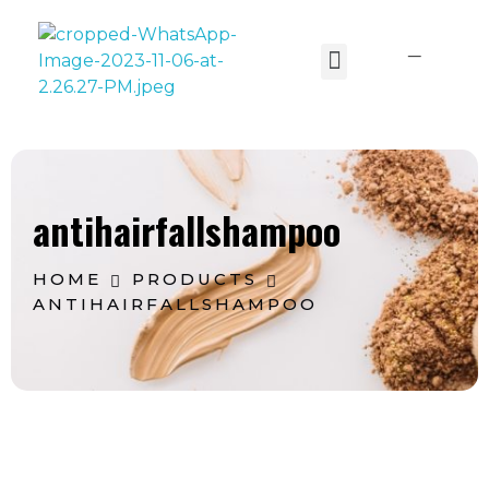
Lavoine India Pvt.Ltd.
antihairfallshampoo
HOME
PRODUCTS
ANTIHAIRFALLSHAMPOO