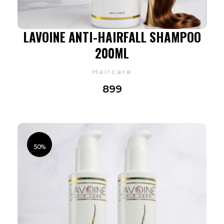
LAVOINE ANTI-HAIRFALL SHAMPOO
200ML
Haircare
899
50%