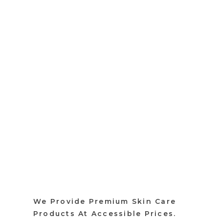
We Provide Premium Skin Care
Products At Accessible Prices.