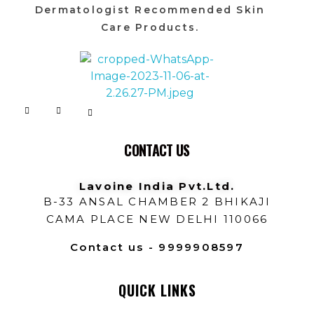
Dermatologist Recommended Skin
Care Products.
Lavoine India Pvt.Ltd.
CONTACT US
Lavoine India Pvt.Ltd.
B-33 ANSAL CHAMBER 2 BHIKAJI
CAMA PLACE NEW DELHI 110066
Contact us - 9999908597
QUICK LINKS