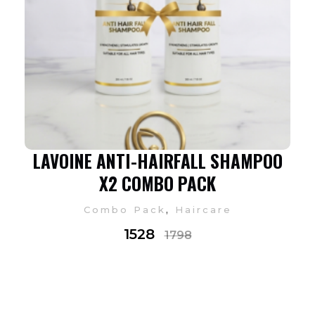
LAVOINE ANTI-HAIRFALL SHAMPOO
X2 COMBO PACK
,
Combo Pack
Haircare
1528
1798