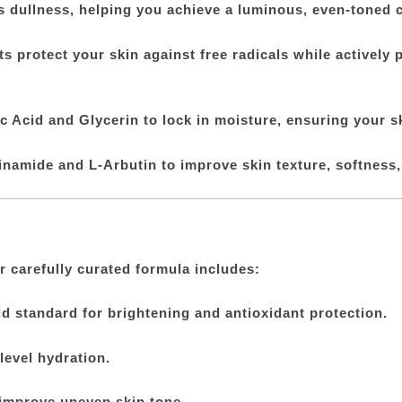
s dullness, helping you achieve a luminous, even-toned 
 protect your skin against free radicals while actively 
 Acid and Glycerin to lock in moisture, ensuring your s
namide and L-Arbutin to improve skin texture, softness, a
r carefully curated formula includes:
d standard for brightening and antioxidant protection.
level hydration.
improve uneven skin tone.