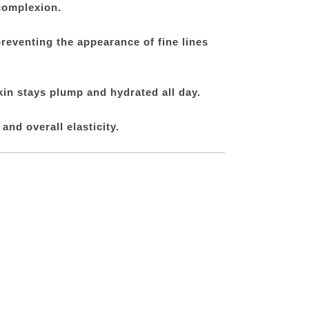
complexion.
preventing the appearance of fine lines
kin stays plump and hydrated all day.
nd overall elasticity.