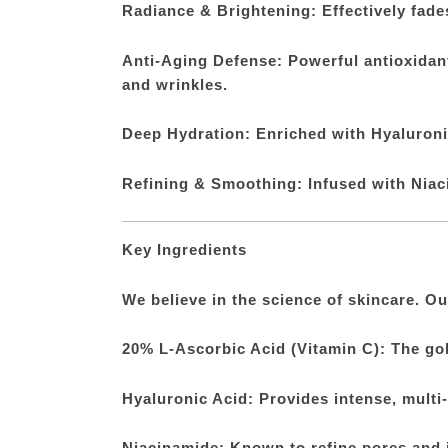
Radiance & Brightening: Effectively fade
Anti-Aging Defense: Powerful antioxidants
and wrinkles.
Deep Hydration: Enriched with Hyaluronic
Refining & Smoothing: Infused with Niaci
Key Ingredients
We believe in the science of skincare. Ou
20% L-Ascorbic Acid (Vitamin C): The gol
Hyaluronic Acid: Provides intense, multi-
Niacinamide: Known to refine pores and 