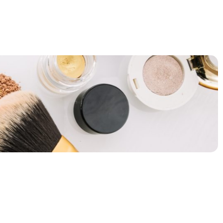
BLOG
CONTACT US