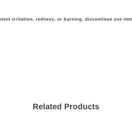
tent irritation, redness, or burning, discontinue use im
Related Products