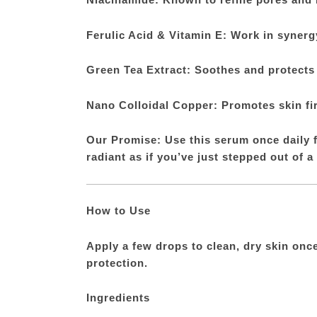
Ferulic Acid & Vitamin E: Work in synergy
Green Tea Extract: Soothes and protects
Nano Colloidal Copper: Promotes skin fi
Our Promise: Use this serum once daily f
radiant as if you’ve just stepped out of a
How to Use
Apply a few drops to clean, dry skin onc
protection.
Ingredients