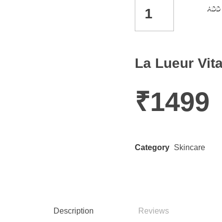
ADD
La Lueur Vi
₹
1499
Category
Skincare
Description
Reviews