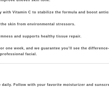
 with Vitamin C to stabilize the formula and boost antiox
 the skin from environmental stressors.
rmness and supports healthy tissue repair.
or one week, and we guarantee you’ll see the difference
 professional facial.
e daily. Follow with your favorite moisturizer and suns