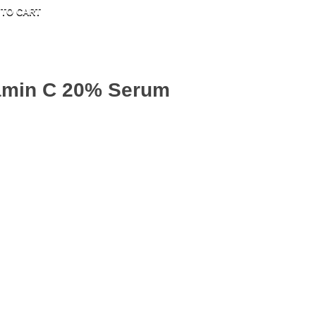
 TO CART
tamin C 20% Serum