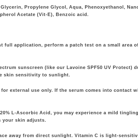
, Glycerin, Propylene Glycol, Aqua, Phenoxyethanol, Nan
opherol Acetate (Vit-E), Benzoic acid.
full application, perform a patch test on a small area o
ectrum sunscreen (like our Lavoine SPF50 UV Protect) d
skin sensitivity to sunlight.
for external use only. If the serum comes into contact w
f 20% L-Ascorbic Acid, you may experience a mild tingling
 your skin adjusts.
ace away from direct sunlight. Vitamin C is light-sensitiv