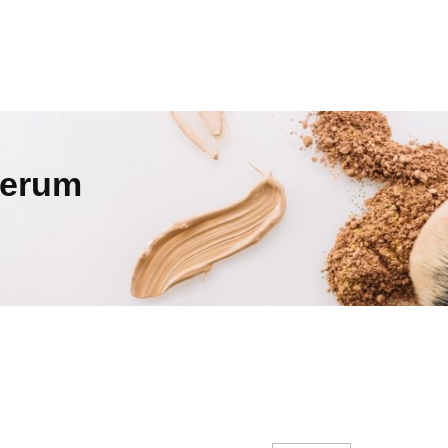
Serum