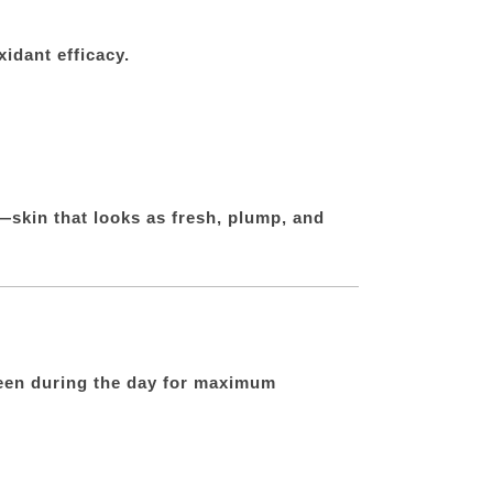
idant efficacy.
—skin that looks as fresh, plump, and
creen during the day for maximum