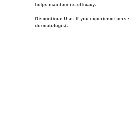
helps maintain its efficacy.
Discontinue Use: If you experience persis
dermatologist.