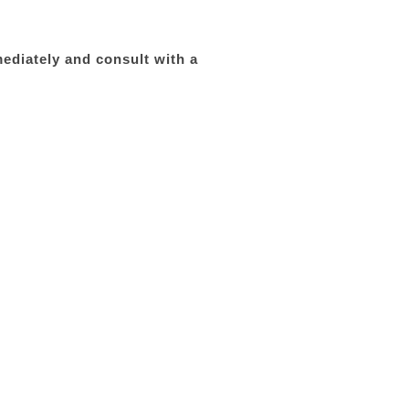
mediately and consult with a