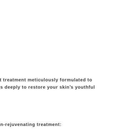
 treatment meticulously formulated to
s deeply to restore your skin’s youthful
n-rejuvenating treatment: