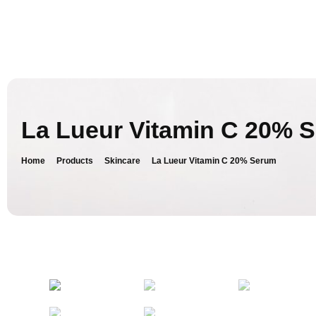
La Lueur Vitamin C 20% 
Home
Products
Skincare
La Lueur Vitamin C 20% Serum