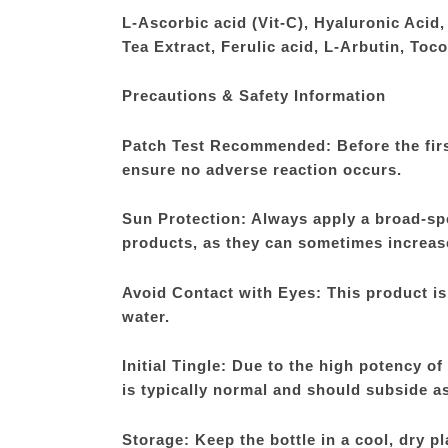
L-Ascorbic acid (Vit-C), Hyaluronic Acid
Tea Extract, Ferulic acid, L-Arbutin, Toc
Precautions & Safety Information
Patch Test Recommended: Before the first 
ensure no adverse reaction occurs.
Sun Protection: Always apply a broad-sp
products, as they can sometimes increase 
Avoid Contact with Eyes: This product is 
water.
Initial Tingle: Due to the high potency o
is typically normal and should subside as
Storage: Keep the bottle in a cool, dry pl