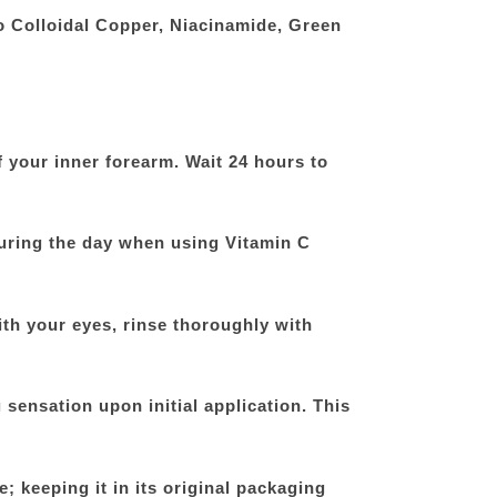
o Colloidal Copper, Niacinamide, Green
f your inner forearm. Wait 24 hours to
uring the day when using Vitamin C
ith your eyes, rinse thoroughly with
 sensation upon initial application. This
e; keeping it in its original packaging