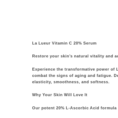
La Lueur Vitamin C 20% Serum
Restore your skin’s natural vitality and a
Experience the transformative power of 
combat the signs of aging and fatigue. De
elasticity, smoothness, and softness.
Why Your Skin Will Love It
Our potent 20% L-Ascorbic Acid formula i