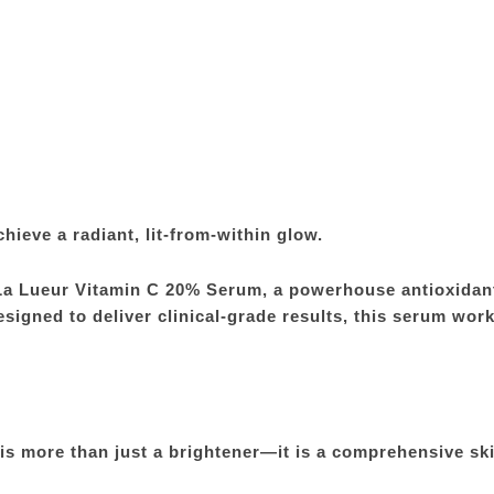
chieve a radiant, lit-from-within glow.
La Lueur Vitamin C 20% Serum, a powerhouse antioxidant
signed to deliver clinical-grade results, this serum work
s more than just a brightener—it is a comprehensive ski