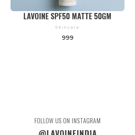
LAVOINE SPF50 MATTE 50GM
Skincare
999
FOLLOW US ON INSTAGRAM
@LAVOINEINDIA