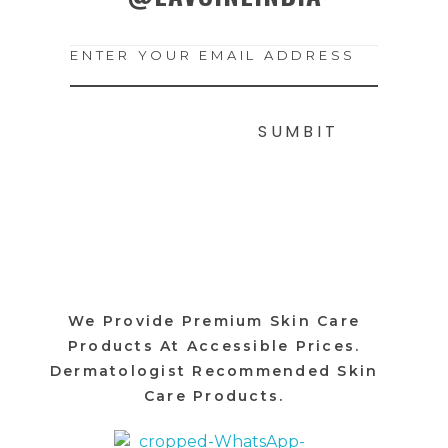
We Provide Premium Skin Care
Products At Accessible Prices.
Dermatologist Recommended Skin
Care Products.