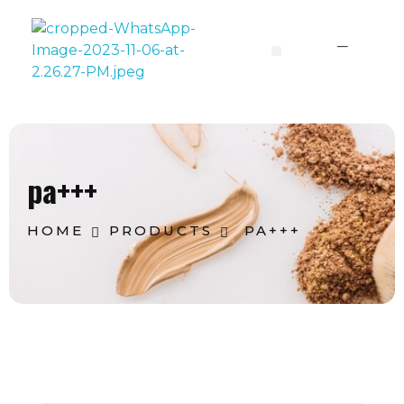
Lavoine India Pvt.Ltd.
pa+++
HOME
PRODUCTS
PA+++