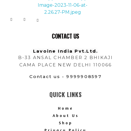
Lavoine India Pvt.Ltd.
CONTACT US
Lavoine India Pvt.Ltd.
B-33 ANSAL CHAMBER 2 BHIKAJI
CAMA PLACE NEW DELHI 110066
Contact us - 9999908597
QUICK LINKS
Home
About Us
Shop
Privacy Policy