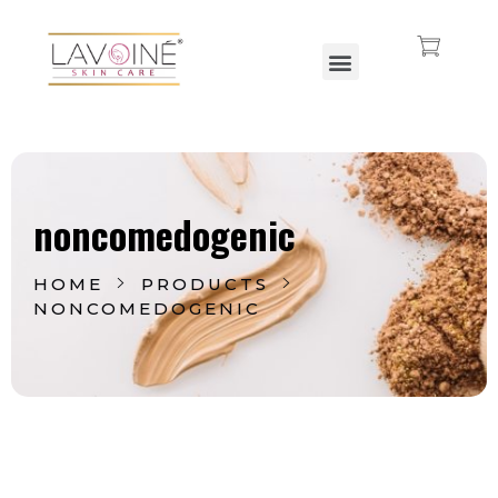
Lavoine India Pvt.Ltd.
noncomedogenic
HOME
PRODUCTS
NONCOMEDOGENIC