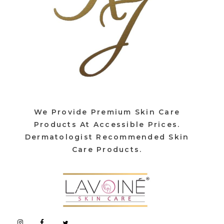
We Provide Premium Skin Care
Products At Accessible Prices.
Dermatologist Recommended Skin
Care Products.
Lavoine India Pvt.Ltd.