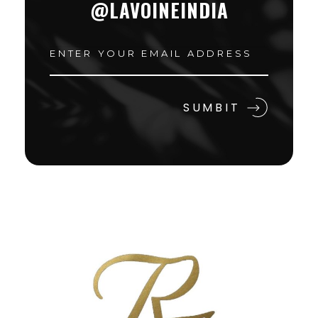
@LAVOINEINDIA