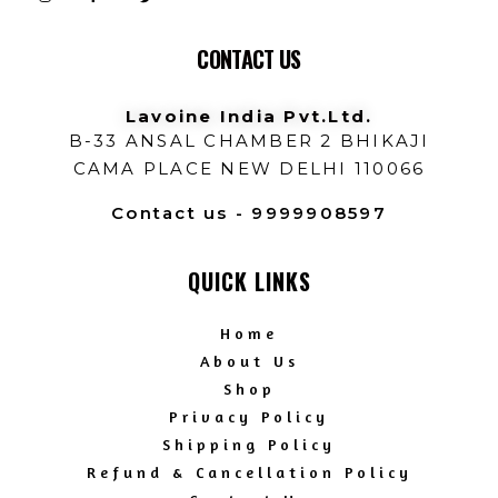
CONTACT US
Lavoine India Pvt.Ltd.
B-33 ANSAL CHAMBER 2 BHIKAJI
CAMA PLACE NEW DELHI 110066
Contact us - 9999908597
QUICK LINKS
Home
About Us
Shop
Privacy Policy
Shipping Policy
Refund & Cancellation Policy