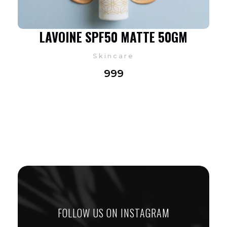
LAVOINE SPF50 MATTE 50GM
Skincare
999
FOLLOW US ON INSTAGRAM