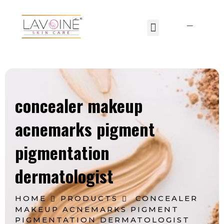
Lavoine India Pvt.Ltd.
concealer makeup
acnemarks pigment
pigmentation
dermatologist
HOME
PRODUCTS
CONCEALER
MAKEUP ACNEMARKS PIGMENT
PIGMENTATION DERMATOLOGIST