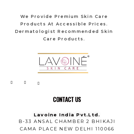
We Provide Premium Skin Care
Products At Accessible Prices.
Dermatologist Recommended Skin
Care Products.
Lavoine India Pvt.Ltd.
CONTACT US
Lavoine India Pvt.Ltd.
B-33 ANSAL CHAMBER 2 BHIKAJI
CAMA PLACE NEW DELHI 110066