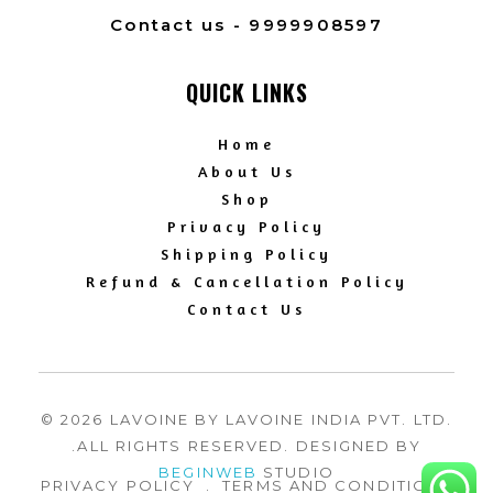
Contact us - 9999908597
QUICK LINKS
Home
About Us
Shop
Privacy Policy
Shipping Policy
Refund & Cancellation Policy
Contact Us
© 2026 LAVOINE BY LAVOINE INDIA PVT. LTD.
.ALL RIGHTS RESERVED. DESIGNED BY
BEGINWEB
STUDIO
PRIVACY POLICY
.
TERMS AND CONDITION