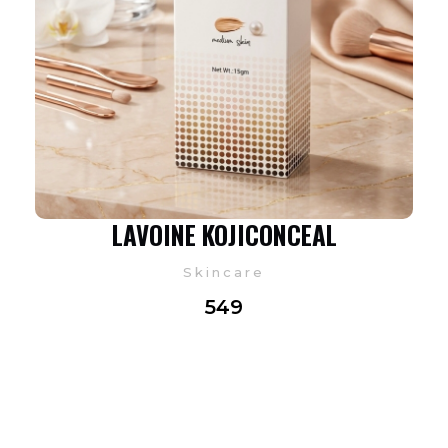
LAVOINE KOJICONCEAL
Skincare
549