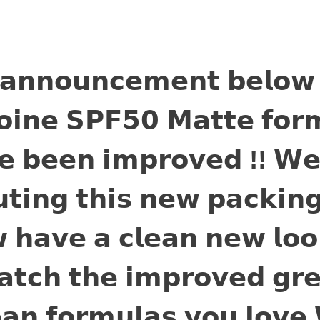
 𝗮𝗻𝗻𝗼𝘂𝗻𝗰𝗲𝗺𝗲𝗻𝘁 𝗯𝗲𝗹𝗼𝘄
𝗼𝗶𝗻𝗲 𝗦𝗣𝗙𝟱𝟬 𝗠𝗮𝘁𝘁𝗲 𝗳𝗼𝗿
𝗲 𝗯𝗲𝗲𝗻 𝗶𝗺𝗽𝗿𝗼𝘃𝗲𝗱 !! 𝗪𝗲
𝘁𝗶𝗻𝗴 𝘁𝗵𝗶𝘀 𝗻𝗲𝘄 𝗽𝗮𝗰𝗸𝗶𝗻
 𝗵𝗮𝘃𝗲 𝗮 𝗰𝗹𝗲𝗮𝗻 𝗻𝗲𝘄 𝗹𝗼𝗼
𝘁𝗰𝗵 𝘁𝗵𝗲 𝗶𝗺𝗽𝗿𝗼𝘃𝗲𝗱 𝗴𝗿𝗲
𝗲𝗮𝗻 𝗳𝗼𝗿𝗺𝘂𝗹𝗮𝘀 𝘆𝗼𝘂 𝗹𝗼𝘃𝗲