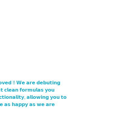
𝘃𝗲𝗱 !! 𝗪𝗲 𝗮𝗿𝗲 𝗱𝗲𝗯𝘂𝘁𝗶𝗻𝗴
 𝗰𝗹𝗲𝗮𝗻 𝗳𝗼𝗿𝗺𝘂𝗹𝗮𝘀 𝘆𝗼𝘂
𝗶𝗼𝗻𝗮𝗹𝗶𝘁𝘆, 𝗮𝗹𝗹𝗼𝘄𝗶𝗻𝗴 𝘆𝗼𝘂 𝘁𝗼
𝗿𝗲 𝗮𝘀 𝗵𝗮𝗽𝗽𝘆 𝗮𝘀 𝘄𝗲 𝗮𝗿𝗲