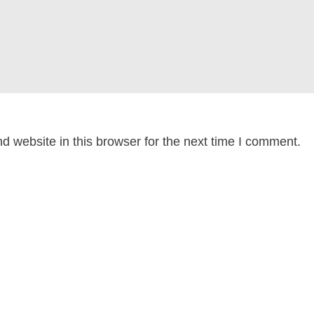
 website in this browser for the next time I comment.