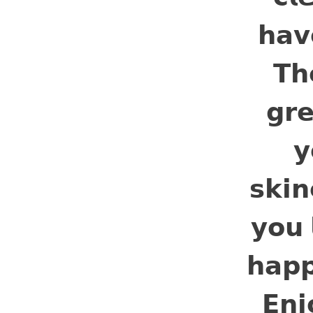
𝗵𝗮𝘃
𝗧𝗵
𝗴𝗿𝗲
𝘆
𝘀𝗸𝗶
𝘆𝗼𝘂 
𝗵𝗮𝗽
𝗘𝗻