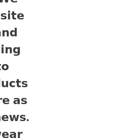
𝗶𝘁𝗲
𝗻𝗱
𝗶𝗻𝗴
𝗼
𝘂𝗰𝘁𝘀
𝗲 𝗮𝘀
𝗲𝘄𝘀.
𝗲𝗮𝗿