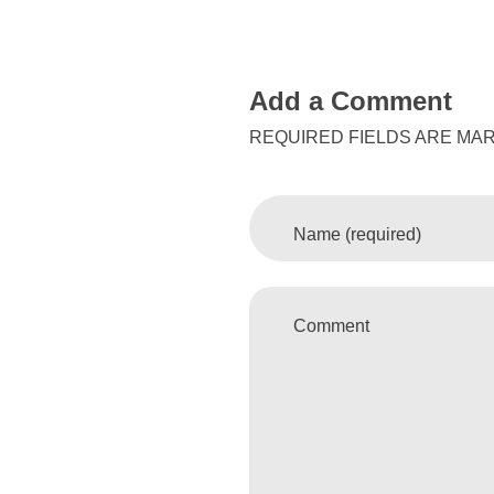
Add a Comment
REQUIRED FIELDS ARE MAR
Name (required)
Comment