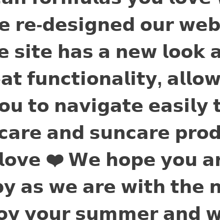
𝗲 𝗿𝗲-𝗱𝗲𝘀𝗶𝗴𝗻𝗲𝗱 𝗼𝘂𝗿 𝘄𝗲𝗯
𝗲 𝘀𝗶𝘁𝗲 𝗵𝗮𝘀 𝗮 𝗻𝗲𝘄 𝗹𝗼𝗼𝗸 
𝗮𝘁 𝗳𝘂𝗻𝗰𝘁𝗶𝗼𝗻𝗮𝗹𝗶𝘁𝘆, 𝗮𝗹𝗹𝗼
𝗼𝘂 𝘁𝗼 𝗻𝗮𝘃𝗶𝗴𝗮𝘁𝗲 𝗲𝗮𝘀𝗶𝗹𝘆 
𝗰𝗮𝗿𝗲 𝗮𝗻𝗱 𝘀𝘂𝗻𝗰𝗮𝗿𝗲 𝗽𝗿𝗼𝗱
𝗹𝗼𝘃𝗲 ❤️ 𝗪𝗲 𝗵𝗼𝗽𝗲 𝘆𝗼𝘂 𝗮
𝘆 𝗮𝘀 𝘄𝗲 𝗮𝗿𝗲 𝘄𝗶𝘁𝗵 𝘁𝗵𝗲 
𝗼𝘆 𝘆𝗼𝘂𝗿 𝘀𝘂𝗺𝗺𝗲𝗿 𝗮𝗻𝗱 𝘄