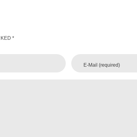
KED *
E-Mail (required)