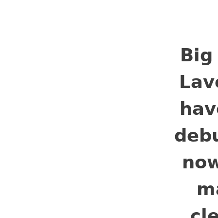
𝗕𝗶𝗴
𝗟𝗮𝘃
𝗵𝗮𝘃
𝗱𝗲𝗯
𝗻𝗼𝘄
𝗺
𝗰𝗹