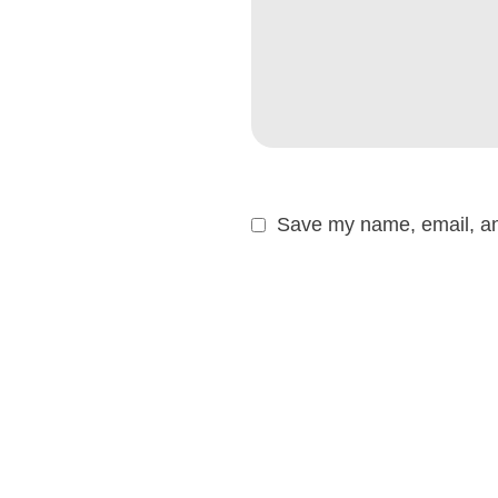
Save my name, email, and