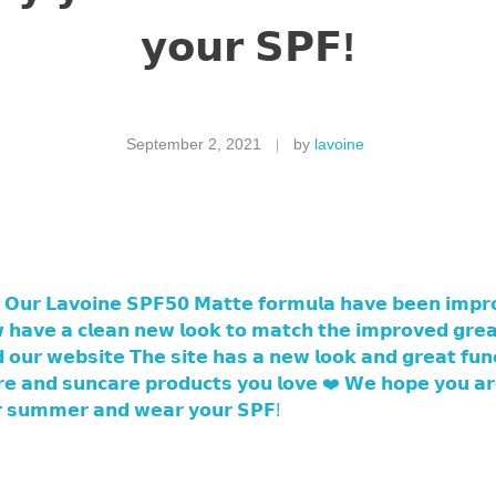
𝘆𝗼𝘂𝗿 𝗦𝗣𝗙!
September 2, 2021
by
lavoine
 𝗢𝘂𝗿 𝗟𝗮𝘃𝗼𝗶𝗻𝗲 𝗦𝗣𝗙𝟱𝟬 𝗠𝗮𝘁𝘁𝗲 𝗳𝗼𝗿𝗺𝘂𝗹𝗮 𝗵𝗮𝘃𝗲 𝗯𝗲𝗲𝗻 𝗶𝗺𝗽𝗿
 𝗵𝗮𝘃𝗲 𝗮 𝗰𝗹𝗲𝗮𝗻 𝗻𝗲𝘄 𝗹𝗼𝗼𝗸 𝘁𝗼 𝗺𝗮𝘁𝗰𝗵 𝘁𝗵𝗲 𝗶𝗺𝗽𝗿𝗼𝘃𝗲𝗱 𝗴𝗿𝗲𝗮
𝗼𝘂𝗿 𝘄𝗲𝗯𝘀𝗶𝘁𝗲 𝗧𝗵𝗲 𝘀𝗶𝘁𝗲 𝗵𝗮𝘀 𝗮 𝗻𝗲𝘄 𝗹𝗼𝗼𝗸 𝗮𝗻𝗱 𝗴𝗿𝗲𝗮𝘁 𝗳𝘂𝗻𝗰𝘁
𝗮𝗿𝗲 𝗮𝗻𝗱 𝘀𝘂𝗻𝗰𝗮𝗿𝗲 𝗽𝗿𝗼𝗱𝘂𝗰𝘁𝘀 𝘆𝗼𝘂 𝗹𝗼𝘃𝗲 ❤️ 𝗪𝗲 𝗵𝗼𝗽𝗲 𝘆𝗼𝘂 𝗮
𝗿 𝘀𝘂𝗺𝗺𝗲𝗿 𝗮𝗻𝗱 𝘄𝗲𝗮𝗿 𝘆𝗼𝘂𝗿 𝗦𝗣𝗙!