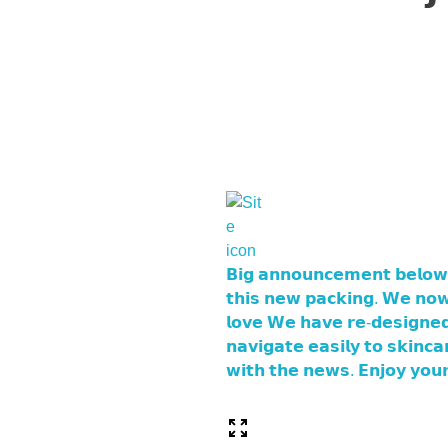
𝗕𝗶𝗴 𝗮𝗻𝗻𝗼𝘂𝗻𝗰𝗲𝗺𝗲𝗻𝘁 𝗯𝗲𝗹𝗼𝘄
𝘁𝗵𝗶𝘀 𝗻𝗲𝘄 𝗽𝗮𝗰𝗸𝗶𝗻𝗴. 𝗪𝗲 𝗻𝗼𝘄
𝗹𝗼𝘃𝗲 𝗪𝗲 𝗵𝗮𝘃𝗲 𝗿𝗲-𝗱𝗲𝘀𝗶𝗴𝗻𝗲𝗱 
𝗻𝗮𝘃𝗶𝗴𝗮𝘁𝗲 𝗲𝗮𝘀𝗶𝗹𝘆 𝘁𝗼 𝘀𝗸𝗶𝗻
𝘄𝗶𝘁𝗵 𝘁𝗵𝗲 𝗻𝗲𝘄𝘀. 𝗘𝗻𝗷𝗼𝘆 𝘆𝗼