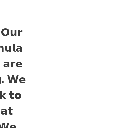
BLOG
CONTACT US
 𝗢𝘂𝗿
𝘂𝗹𝗮
 𝗮𝗿𝗲
𝗴. 𝗪𝗲
𝗸 𝘁𝗼
𝗮𝘁
 𝗪𝗲